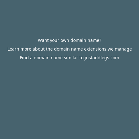
Want your own domain name?
Learn more about the domain name extensions we manage
Find a domain name similar to justaddlegs.com