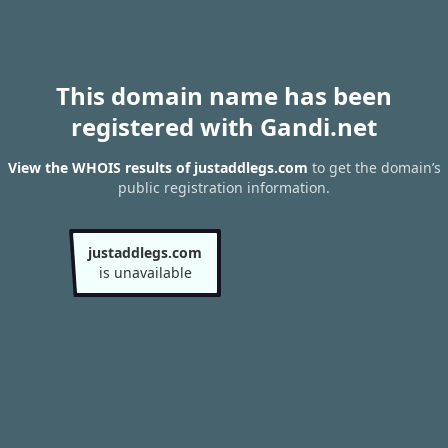
This domain name has been
registered with Gandi.net
View the WHOIS results of justaddlegs.com
to get the domain’s
public registration information.
justaddlegs.com
is unavailable